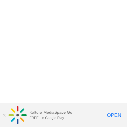
Kaltura MediaSpace Go
OPEN
FREE - In Google Play