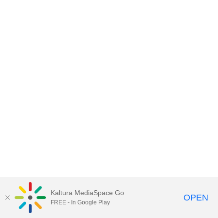
Kaltura MediaSpace Go
OPEN
FREE - In Google Play