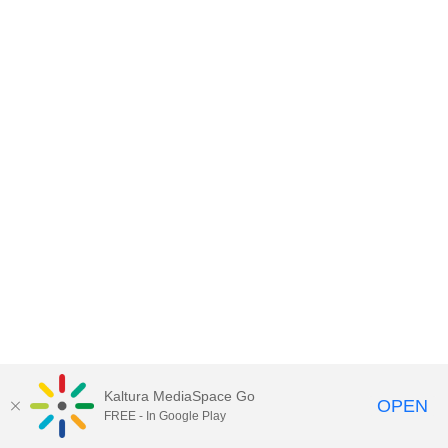
Kaltura MediaSpace Go
OPEN
FREE - In Google Play