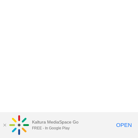
Kaltura MediaSpace Go
OPEN
FREE - In Google Play