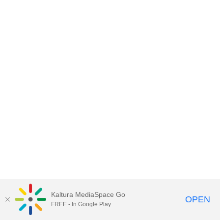
Kaltura MediaSpace Go
OPEN
FREE - In Google Play