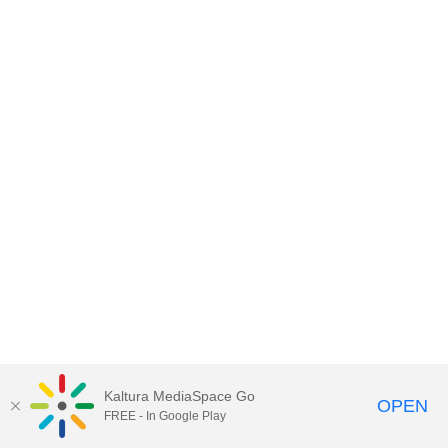
Kaltura MediaSpace Go
OPEN
FREE - In Google Play