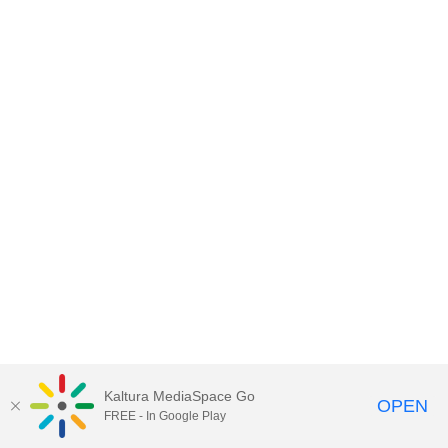
Kaltura MediaSpace Go
OPEN
FREE - In Google Play