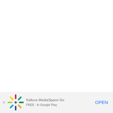
Kaltura MediaSpace Go
OPEN
FREE - In Google Play