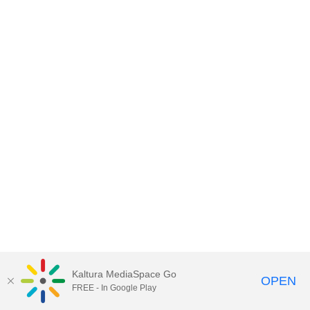
Kaltura MediaSpace Go
OPEN
FREE - In Google Play