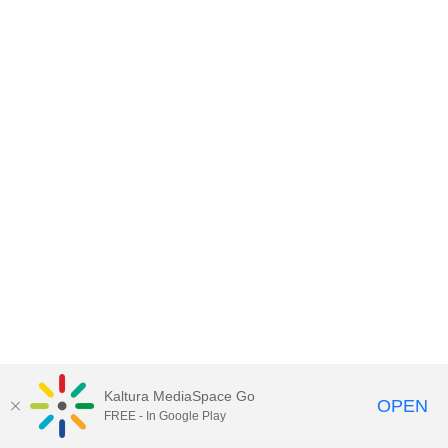
Kaltura MediaSpace Go
OPEN
FREE - In Google Play