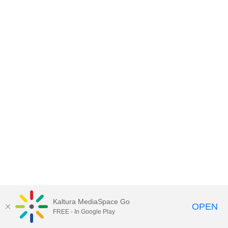
Kaltura MediaSpace Go
OPEN
FREE - In Google Play