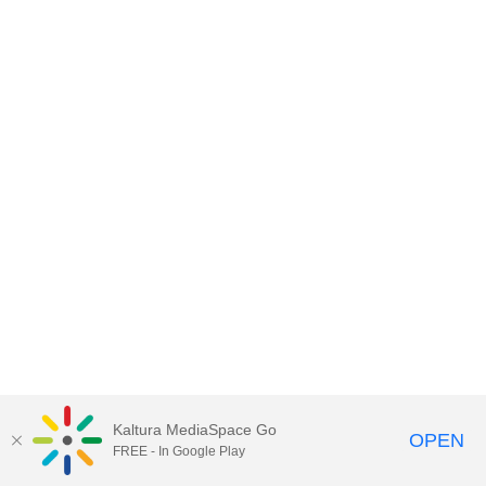
Kaltura MediaSpace Go
OPEN
FREE - In Google Play